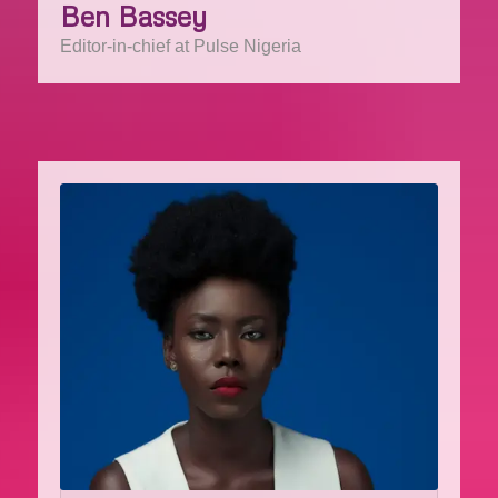
Ben Bassey
Editor-in-chief at Pulse Nigeria