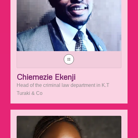
Chiemezie Ekenji
Head of the criminal law department in K.T
Turaki & Co