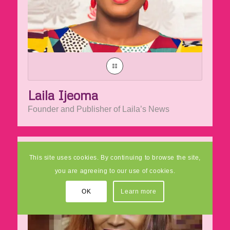
Laila Ijeoma
Founder and Publisher of Laila’s News
This site uses cookies. By continuing to browse the site,
you are agreeing to our use of cookies.
OK
Learn more