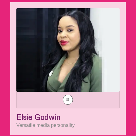
Elsie Godwin
Versatile media personality