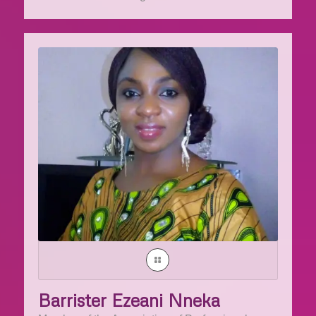
Barrister Ezeani Nneka