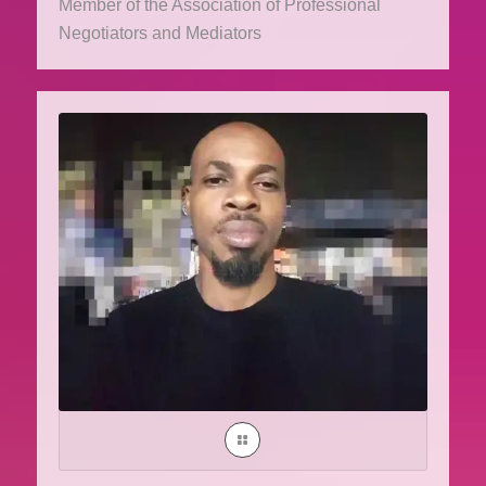
Member of the Association of Professional
Negotiators and Mediators