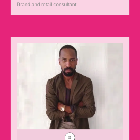
Brand and retail consultant