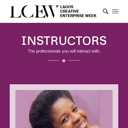
INSTRUCTORS
The professionals you will interact with.