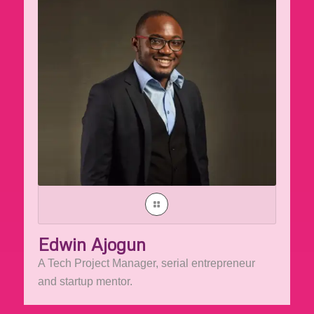
Edwin Ajogun
A Tech Project Manager, serial entrepreneur
and startup mentor.