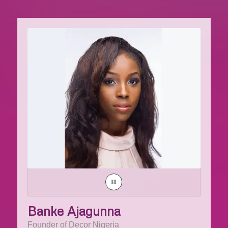
Banke Ajagunna
Founder of Decor Nigeria