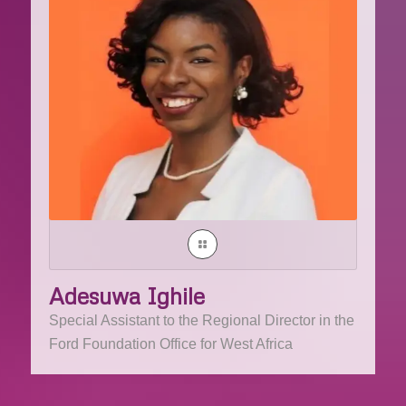
Adesuwa Ighile
Special Assistant to the Regional Director in the
Ford Foundation Office for West Africa