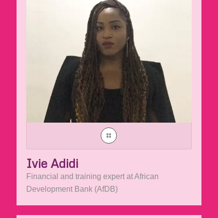
Ivie Adidi
Financial and training expert at African
Development Bank (AfDB)