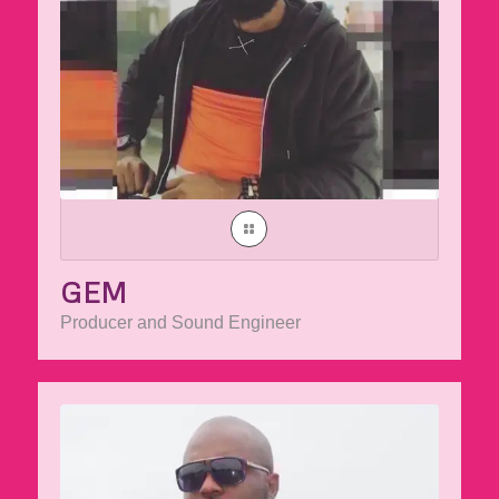
GEM
Producer and Sound Engineer