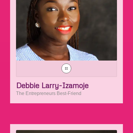
Debbie Larry-Izamoje
The Entrepreneurs Best-Friend