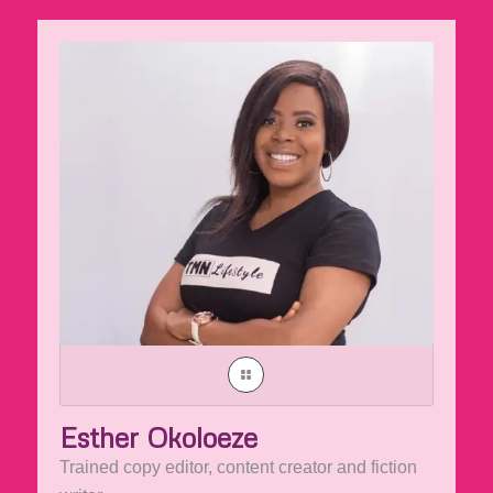
Esther Okoloeze
Trained copy editor, content creator and fiction