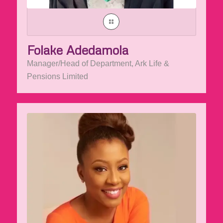
Folake Adedamola
Manager/Head of Department, Ark Life &
Pensions Limited