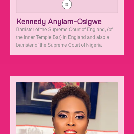
Kennedy Anyiam-Osigwe
Barrister of the Supreme Court of England, (of
the Inner Temple Bar) in England and also a
barrister of the Supreme Court of Nigeria