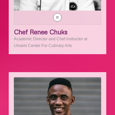
Chef Renee Chuks
Academic Director and Chef instructor at
Umami Center For Culinary Arts