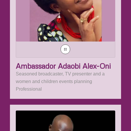
Ambassador Adaobi Alex-Oni
Seasoned broadcaster, TV presenter and a
women and children events planning
Professional