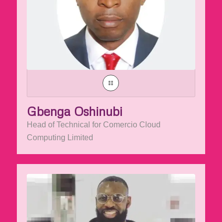
Gbenga Oshinubi
Head of Technical for Comercio Cloud
Computing Limited