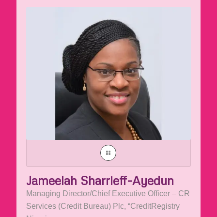
Jameelah Sharrieff-Ayedun
Managing Director/Chief Executive Officer – CR
Services (Credit Bureau) Plc, “CreditRegistry