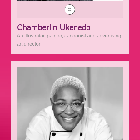
Chamberlin Ukenedo
An illustrator, painter, cartoonist and advertising
art director