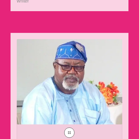
writer