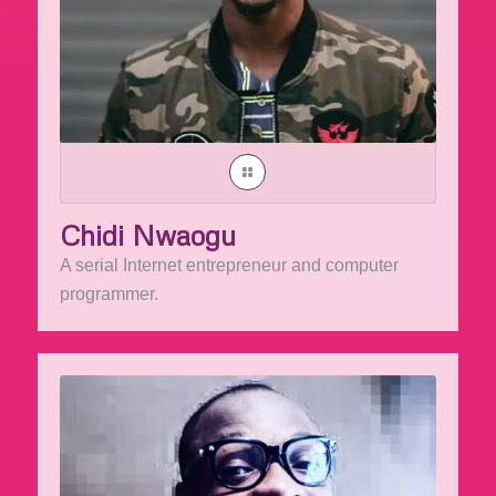
Chidi Nwaogu
A serial Internet entrepreneur and computer
programmer.