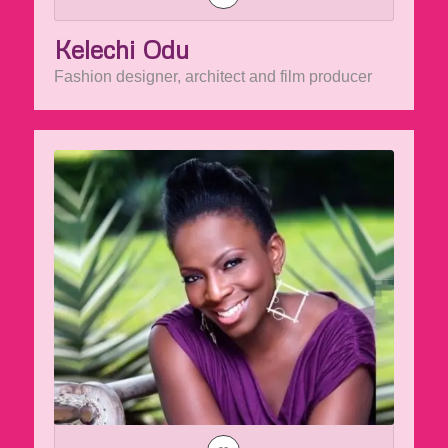
Kelechi Odu
Fashion designer, architect and film producer