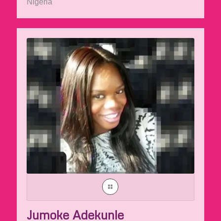
Nigeria
Jumoke Adekunle