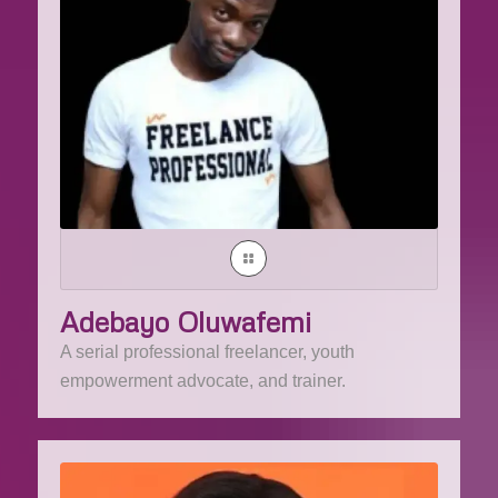
Adebayo Oluwafemi
A serial professional freelancer, youth
empowerment advocate, and trainer.