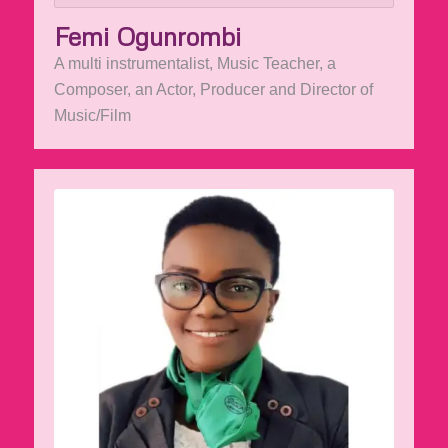
Femi Ogunrombi
A multi instrumentalist, Music Teacher, a
Composer, an Actor, Producer and Director of
Music/Film