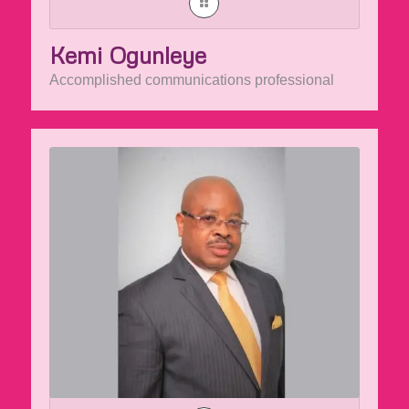
Kemi Ogunleye
Accomplished communications professional