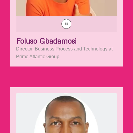
Foluso Gbadamosi
Director, Business Process and Technology at
Prime Atlantic Group