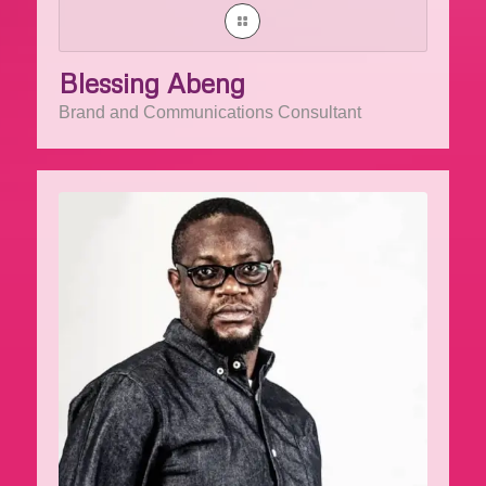
Blessing Abeng
Brand and Communications Consultant