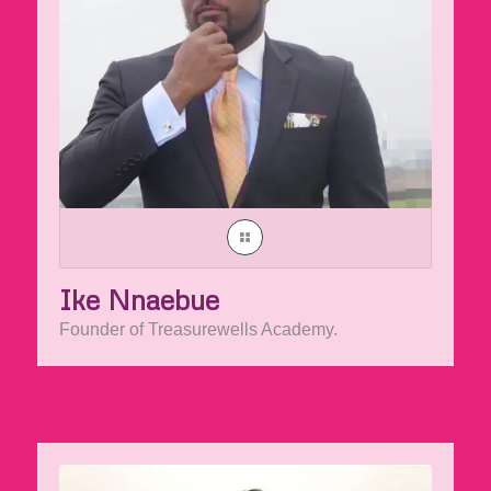
Ike Nnaebue
Founder of Treasurewells Academy.