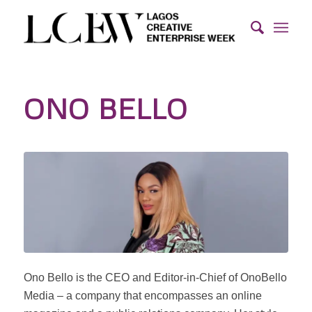
ONO BELLO
Ono Bello is the CEO and Editor-in-Chief of OnoBello
Media – a company that encompasses an online