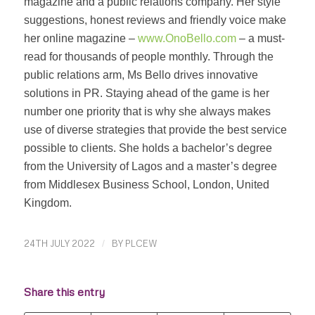
magazine and a public relations company. Her style
suggestions, honest reviews and friendly voice make
her online magazine –
www.OnoBello.com
– a must-
read for thousands of people monthly. Through the
public relations arm, Ms Bello drives innovative
solutions in PR. Staying ahead of the game is her
number one priority that is why she always makes
use of diverse strategies that provide the best service
possible to clients. She holds a bachelor’s degree
from the University of Lagos and a master’s degree
from Middlesex Business School, London, United
Kingdom.
24TH JULY 2022
/
BY
PLCEW
Share this entry