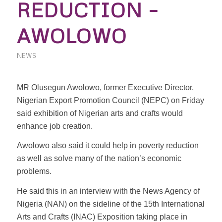
REDUCTION –
AWOLOWO
NEWS
MR Olusegun Awolowo, former Executive Director,
Nigerian Export Promotion Council (NEPC) on Friday
said exhibition of Nigerian arts and crafts would
enhance job creation.
Awolowo also said it could help in poverty reduction
as well as solve many of the nation’s economic
problems.
He said this in an interview with the News Agency of
Nigeria (NAN) on the sideline of the 15th International
Arts and Crafts (INAC) Exposition taking place in