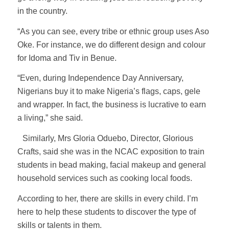
in the country.
“As you can see, every tribe or ethnic group uses Aso
Oke. For instance, we do different design and colour
for Idoma and Tiv in Benue.
“Even, during Independence Day Anniversary,
Nigerians buy it to make Nigeria’s flags, caps, gele
and wrapper. In fact, the business is lucrative to earn
a living,” she said.
Similarly, Mrs Gloria Oduebo, Director, Glorious
Crafts, said she was in the NCAC exposition to train
students in bead making, facial makeup and general
household services such as cooking local foods.
According to her, there are skills in every child. I’m
here to help these students to discover the type of
skills or talents in them.