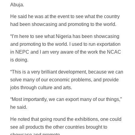
Abuja.
He said he was at the event to see what the country
had been showcasing and promoting to the world.
“I’m here to see what Nigeria has been showcasing
and promoting to the world. I used to run exportation
in NEPC and I am very aware of the work the NCAC
is doing.
“This is a very brilliant development, because we can
solve many of our economic problems, and provide
jobs through culture and arts.
“Most importantly, we can export many of our things,”
he said.
He noted that going round the exhibitions, one could
see all products the other countries brought to
showcase and promote.