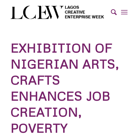
EXHIBITION OF
NIGERIAN ARTS,
CRAFTS
ENHANCES JOB
CREATION,
POVERTY