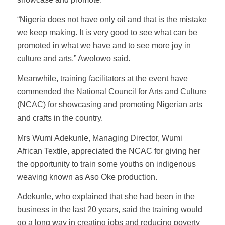
“Nigeria does not have only oil and that is the mistake
we keep making. It is very good to see what can be
promoted in what we have and to see more joy in
culture and arts,” Awolowo said.
Meanwhile, training facilitators at the event have
commended the National Council for Arts and Culture
(NCAC) for showcasing and promoting Nigerian arts
and crafts in the country.
Mrs Wumi Adekunle, Managing Director, Wumi
African Textile, appreciated the NCAC for giving her
the opportunity to train some youths on indigenous
weaving known as Aso Oke production.
Adekunle, who explained that she had been in the
business in the last 20 years, said the training would
go a long way in creating jobs and reducing poverty