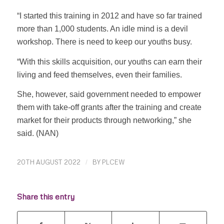
“I started this training in 2012 and have so far trained
more than 1,000 students. An idle mind is a devil
workshop. There is need to keep our youths busy.
“With this skills acquisition, our youths can earn their
living and feed themselves, even their families.
She, however, said government needed to empower
them with take-off grants after the training and create
market for their products through networking,” she
said. (NAN)
20TH AUGUST 2022
/
BY
PLCEW
Share this entry