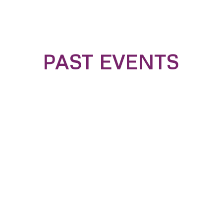
PAST EVENTS