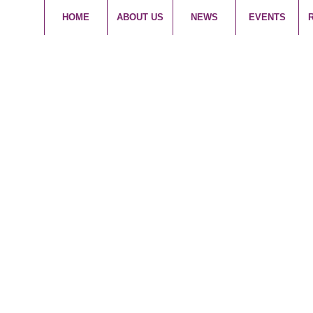
HOME
ABOUT US
NEWS
EVENTS