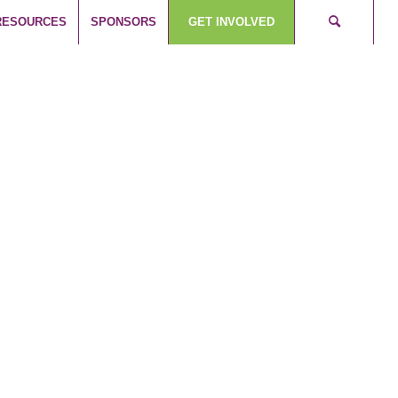
RESOURCES
SPONSORS
GET INVOLVED