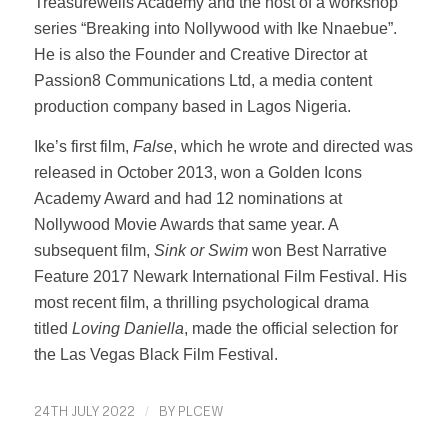
Treasurewells Academy and the host of a workshop
series “Breaking into Nollywood with Ike Nnaebue”.
He is also the Founder and Creative Director at
Passion8 Communications Ltd, a media content
production company based in Lagos Nigeria.
Ike’s first film,
False
, which he wrote and directed was
released in October 2013, won a Golden Icons
Academy Award and had 12 nominations at
Nollywood Movie Awards that same year. A
subsequent film,
Sink or Swim
won Best Narrative
Feature 2017 Newark International Film Festival. His
most recent film, a thrilling psychological drama
titled
Loving Daniella
, made the official selection for
the Las Vegas Black Film Festival.
24TH JULY 2022
/
BY
PLCEW