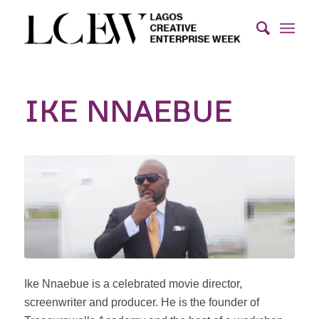
IKE NNAEBUE
Ike Nnaebue is a celebrated movie director,
screenwriter and producer. He is the founder of