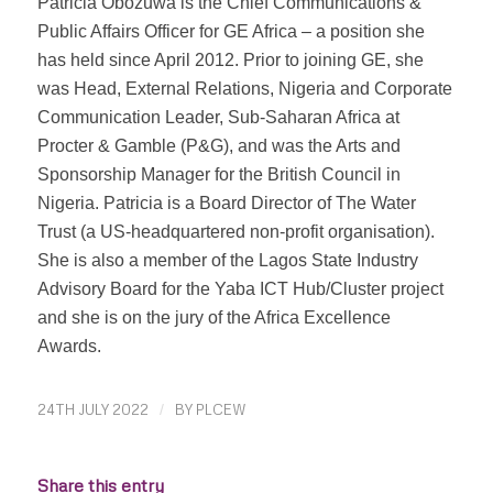
Patricia Obozuwa is the Chief Communications &
Public Affairs Officer for GE Africa – a position she
has held since April 2012. Prior to joining GE, she
was Head, External Relations, Nigeria and Corporate
Communication Leader, Sub-Saharan Africa at
Procter & Gamble (P&G), and was the Arts and
Sponsorship Manager for the British Council in
Nigeria. Patricia is a Board Director of The Water
Trust (a US-headquartered non-profit organisation).
She is also a member of the Lagos State Industry
Advisory Board for the Yaba ICT Hub/Cluster project
and she is on the jury of the Africa Excellence
Awards.
24TH JULY 2022
/
BY
PLCEW
Share this entry