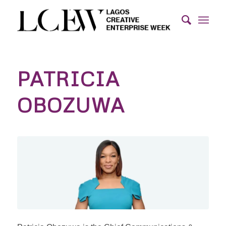
PATRICIA
OBOZUWA