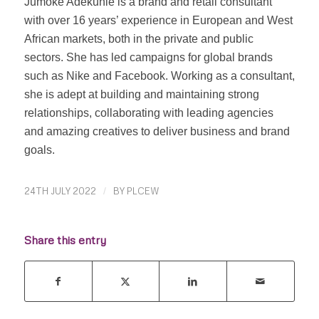
Jumoke Adekunle is a brand and retail consultant
with over 16 years’ experience in European and West
African markets, both in the private and public
sectors. She has led campaigns for global brands
such as Nike and Facebook. Working as a consultant,
she is adept at building and maintaining strong
relationships, collaborating with leading agencies
and amazing creatives to deliver business and brand
goals.
24TH JULY 2022
/
BY
PLCEW
Share this entry