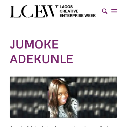
JUMOKE
ADEKUNLE