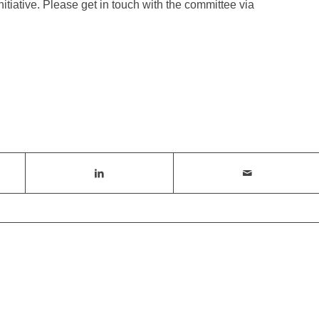
nitiative. Please get in touch with the committee via