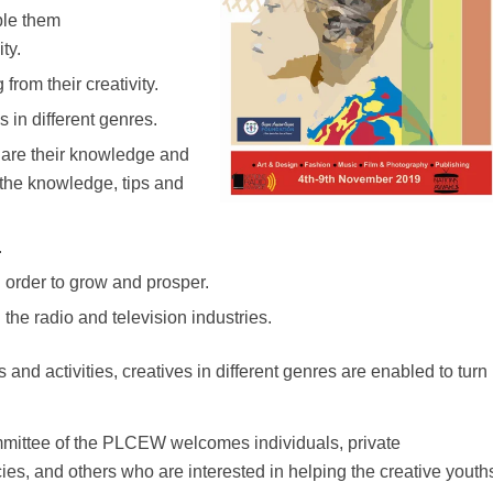
ble them
ty.
from their creativity.
s in different genres.
share their knowledge and
 the knowledge, tips and
.
 order to grow and prosper.
the radio and television industries.
and activities, creatives in different genres are enabled to turn
ittee of the PLCEW welcomes individuals, private
s, and others who are interested in helping the creative youth