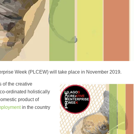
Enterprise Week (PLCEW) will take place in November 2019.
of the creative
co-ordinated holistically
 domestic product of
ployment
in the country