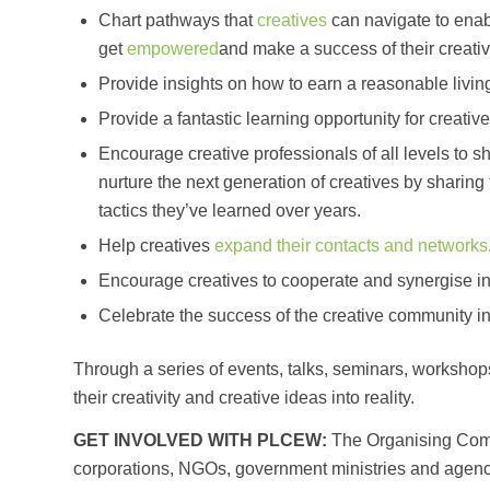
Chart pathways that
creatives
can navigate to ena
get
empowered
and make a success of their creativi
Provide insights on how to earn a reasonable living 
Provide a fantastic learning opportunity for creative
Encourage creative professionals of all levels to 
nurture the next generation of creatives by sharing
tactics they’ve learned over years.
Help creatives
expand their contacts and networks
Encourage creatives to cooperate and synergise in
Celebrate the success of the creative community in 
Through a series of events, talks, seminars, workshops 
their creativity and creative ideas into reality.
GET INVOLVED WITH PLCEW:
The Organising Comm
corporations, NGOs, government ministries and agencie