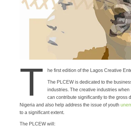
T
he first edition of the Lagos Creative 
The PLCEW is dedicated to the business 
industries. The creative industries when 
can contribute significantly to the gross
Nigeria and also help address the issue of youth
unem
to a significant extent.
The PLCEW will: