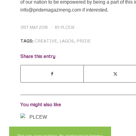
of our nation to be empowered by being a part of this i
info@pridemagazineng.com if interested.
31ST MAY 2018
/
BY
PLCEW
TAGS:
CREATIVE
,
LAGOS
,
PRIDE
Share this entry
You might also like