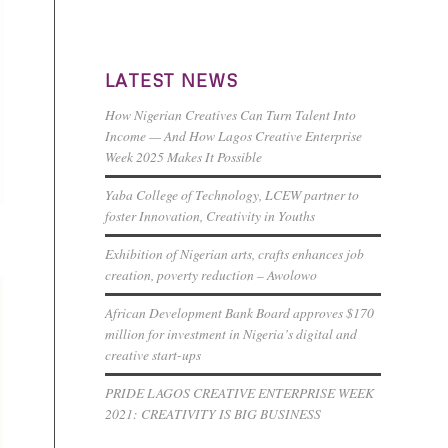
LATEST NEWS
How Nigerian Creatives Can Turn Talent Into
Income — And How Lagos Creative Enterprise
Week 2025 Makes It Possible
Yaba College of Technology, LCEW partner to
foster Innovation, Creativity in Youths
Exhibition of Nigerian arts, crafts enhances job
creation, poverty reduction – Awolowo
African Development Bank Board approves $170
million for investment in Nigeria’s digital and
creative start-ups
PRIDE LAGOS CREATIVE ENTERPRISE WEEK
2021: CREATIVITY IS BIG BUSINESS