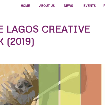
HOME
ABOUT US
NEWS
EVENTS
E LAGOS CREATIVE
 (2019)