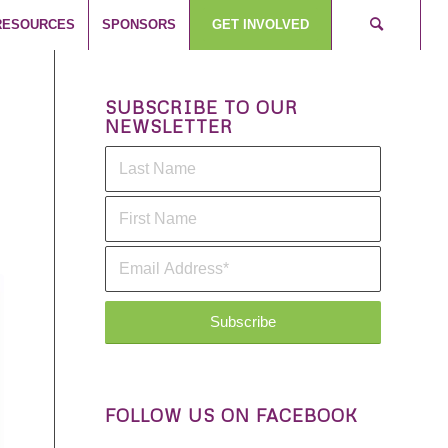
RESOURCES
SPONSORS
GET INVOLVED
SUBSCRIBE TO OUR
NEWSLETTER
FOLLOW US ON FACEBOOK