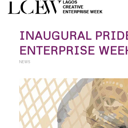
INAUGURAL PRID
ENTERPRISE WEEK
NEWS