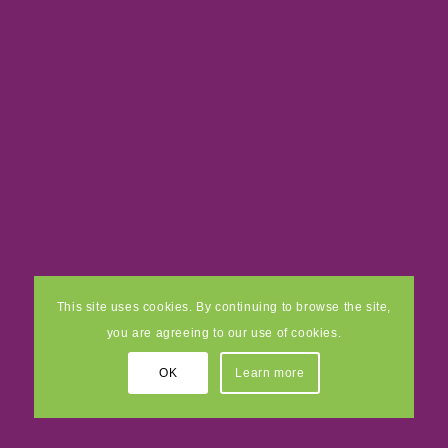
This site uses cookies. By continuing to browse the site,
you are agreeing to our use of cookies.
OK
Learn more