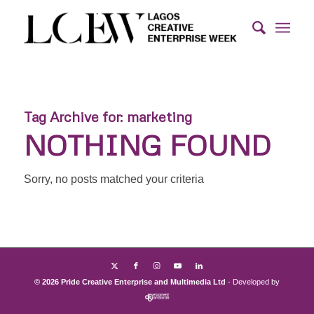
Tag Archive for:
marketing
NOTHING FOUND
Sorry, no posts matched your criteria
© 2026 Pride Creative Enterprise and Multimedia Ltd
- Developed by