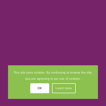
This site uses cookies. By continuing to browse the site,
you are agreeing to our use of cookies.
OK
Learn more