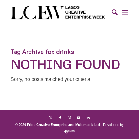
Tag Archive for:
drinks
NOTHING FOUND
Sorry, no posts matched your criteria
© 2026 Pride Creative Enterprise and Multimedia Ltd
- Developed by