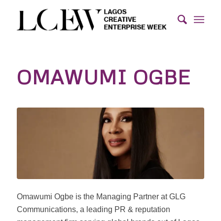
OMAWUMI OGBE
Omawumi Ogbe is the Managing Partner at GLG
Communications, a leading PR & reputation