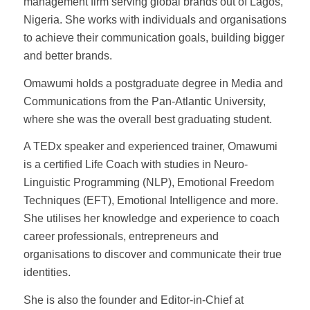
management firm serving global brands out of Lagos,
Nigeria. She works with individuals and organisations
to achieve their communication goals, building bigger
and better brands.
Omawumi holds a postgraduate degree in Media and
Communications from the Pan-Atlantic University,
where she was the overall best graduating student.
A TEDx speaker and experienced trainer, Omawumi
is a certified Life Coach with studies in Neuro-
Linguistic Programming (NLP), Emotional Freedom
Techniques (EFT), Emotional Intelligence and more.
She utilises her knowledge and experience to coach
career professionals, entrepreneurs and
organisations to discover and communicate their true
identities.
She is also the founder and Editor-in-Chief at