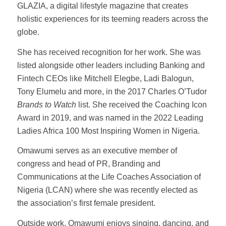
GLAZIA, a digital lifestyle magazine that creates
holistic experiences for its teeming readers across the
globe.
She has received recognition for her work. She was
listed alongside other leaders including Banking and
Fintech CEOs like Mitchell Elegbe, Ladi Balogun,
Tony Elumelu and more, in the 2017 Charles O’Tudor
Brands to Watch
list. She received the Coaching Icon
Award in 2019, and was named in the 2022 Leading
Ladies Africa 100 Most Inspiring Women in Nigeria.
Omawumi serves as an executive member of
congress and head of PR, Branding and
Communications at the Life Coaches Association of
Nigeria (LCAN) where she was recently elected as
the association’s first female president.
Outside work, Omawumi enjoys singing, dancing, and