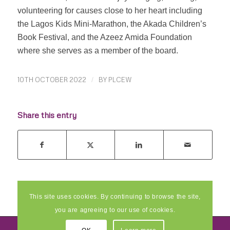
volunteering for causes close to her heart including
the Lagos Kids Mini-Marathon, the Akada Children’s
Book Festival, and the Azeez Amida Foundation
where she serves as a member of the board.
10TH OCTOBER 2022
/
BY
PLCEW
Share this entry
This site uses cookies. By continuing to browse the site,
you are agreeing to our use of cookies.