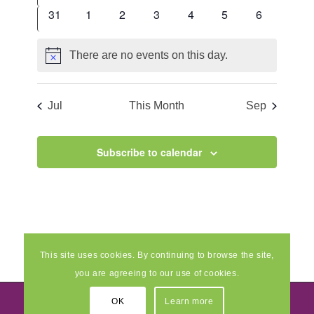
events
events
events
events
events
events
events
0
0
0
0
0
0
0
31
1
2
3
4
5
6
events
events
events
events
events
events
events
There are no events on this day.
Notice
Jul
This Month
Sep
Subscribe to calendar
This site uses cookies. By continuing to browse the site,
you are agreeing to our use of cookies.
OK
Learn more