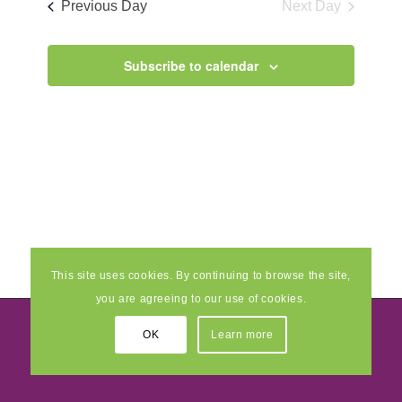
Previous Day
Next Day
Views
Navigati
Subscribe to calendar
This site uses cookies. By continuing to browse the site,
you are agreeing to our use of cookies.
OK
Learn more
© 2026 Pride Creative Enterprise and Multimedia Ltd
- Developed by