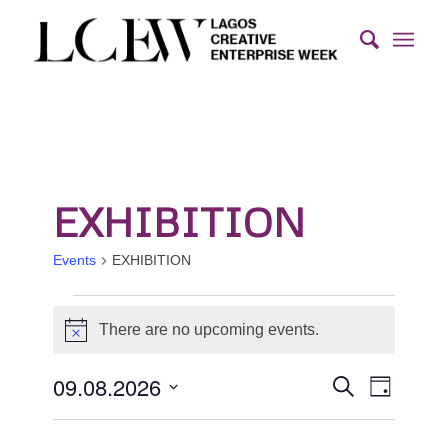
EXHIBITION
Events
EXHIBITION
Events
There are no upcoming events.
for
Notice
9th
Events
Event
09.08.2026
Search
August
Day
Views
Search
Select
2026
Naviga
and
date.