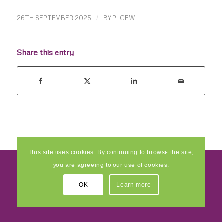
26TH SEPTEMBER 2025
/
BY
PLCEW
Share this entry
This site uses cookies. By continuing to browse the site,
you are agreeing to our use of cookies.
© 2026 Pride Creative Enterprise and Multimedia Ltd
- Developed by
OK
Learn more