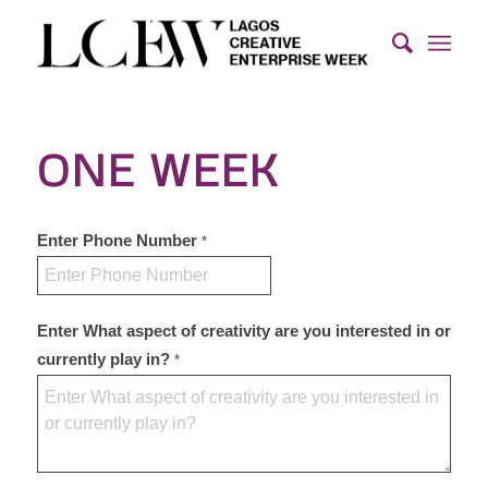
ONE WEEK
Enter Phone Number
*
Enter What aspect of creativity are you interested in or
currently play in?
*