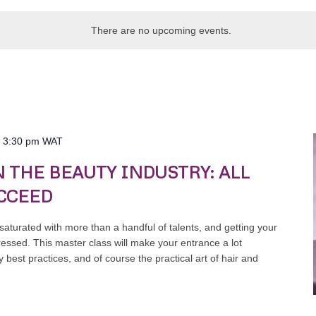
There are no upcoming events.
-
3:30 pm
WAT
N THE BEAUTY INDUSTRY: ALL
CCEED
 saturated with more than a handful of talents, and getting your
ressed. This master class will make your entrance a lot
 best practices, and of course the practical art of hair and