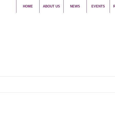
HOME
ABOUT US
NEWS
EVENTS