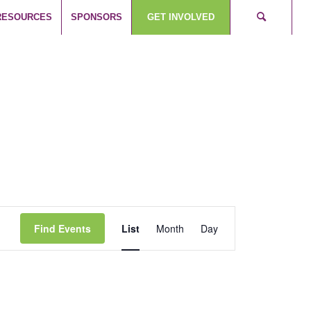
RESOURCES
SPONSORS
GET INVOLVED
Event
Views
Find Events
List
Month
Day
Navigation