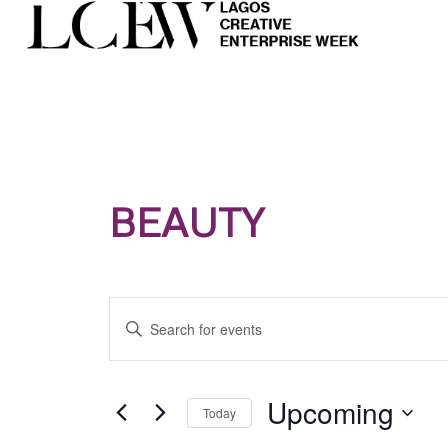
BEAUTY
Events
Enter
Search
Keyword.
and
Search
Views
for
Upcoming
Today
Navigation
Events
Select