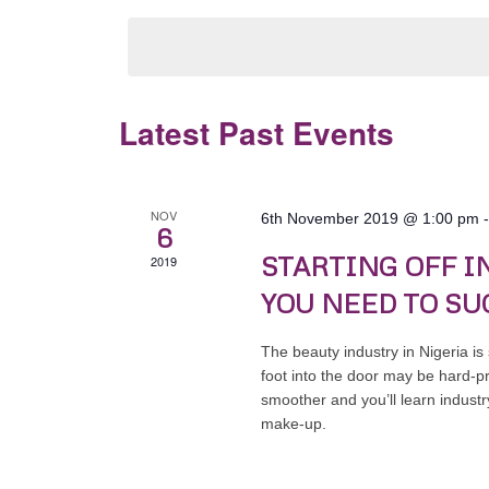
by
date.
Keyword.
Latest Past Events
NOV
6th November 2019 @ 1:00 pm
6
STARTING OFF I
2019
YOU NEED TO SU
The beauty industry in Nigeria is
foot into the door may be hard-p
smoother and you’ll learn industry
make-up.