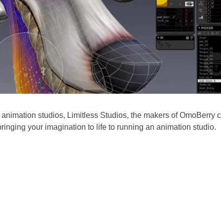
 animation studios, Limitless Studios, the makers of
OmoBerry
c
ringing your imagination to life to running an animation studio.