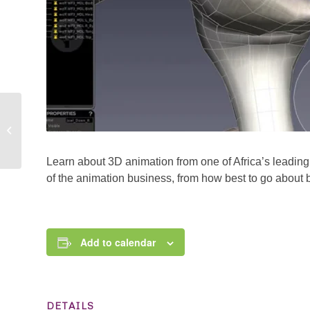
What it takes to be a
Broadcaster. In
partnership with City
FM
Learn about 3D animation from one of Africa’s leading
of the animation business, from how best to go about b
Add to calendar
DETAILS