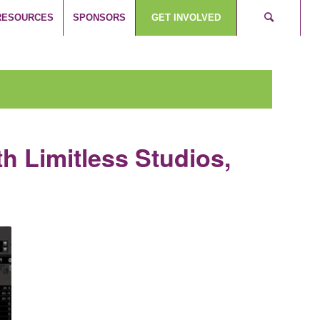
RESOURCES
SPONSORS
GET INVOLVED
th Limitless Studios,