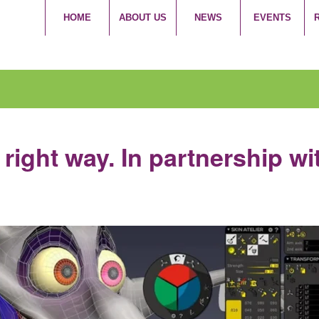
HOME
ABOUT US
NEWS
EVENTS
right way. In partnership wi