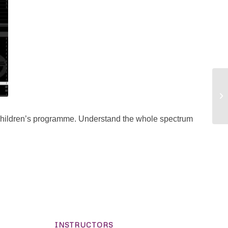
hildren’s programme. Understand the whole spectrum
INSTRUCTORS