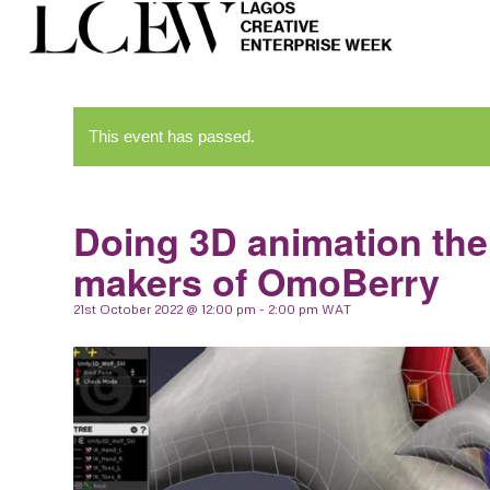
This event has passed.
Doing 3D animation the 
makers of OmoBerry
21st October 2022 @ 12:00 pm
-
2:00 pm
WAT