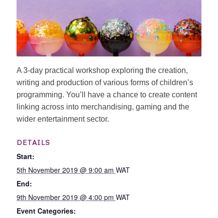
A 3-day practical workshop exploring the creation,
writing and production of various forms of children’s
programming. You’ll have a chance to create content
linking across into merchandising, gaming and the
wider entertainment sector.
DETAILS
Start:
5th November 2019 @ 9:00 am
WAT
End:
9th November 2019 @ 4:00 pm
WAT
Event Categories: