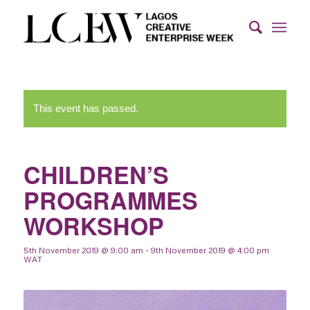
This event has passed.
CHILDREN’S
PROGRAMMES
WORKSHOP
5th November 2019 @ 9:00 am
-
9th November 2019 @ 4:00 pm
WAT