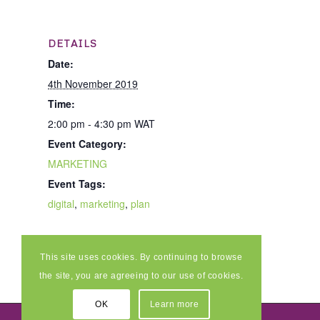
DETAILS
Date:
4th November 2019
Time:
2:00 pm - 4:30 pm
WAT
Event Category:
MARKETING
Event Tags:
digital
,
marketing
,
plan
This site uses cookies. By continuing to browse
the site, you are agreeing to our use of cookies.
OK
Learn more