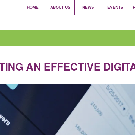
HOME
ABOUT US
NEWS
EVENTS
TING AN EFFECTIVE DIGI