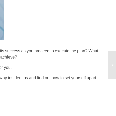
e its success as you proceed to execute the plan? What
u achieve?
or you.
way insider tips and find out how to set yourself apart