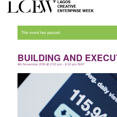
This event has passed.
BUILDING AND EXECU
4th November 2019 @ 2:00 pm
-
4:30 pm
WAT