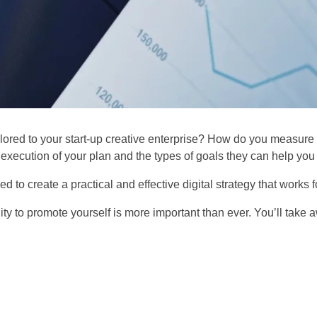
ailored to your start-up creative enterprise? How do you measur
he execution of your plan and the types of goals they can help yo
d to create a practical and effective digital strategy that works f
ity to promote yourself is more important than ever. You’ll take a