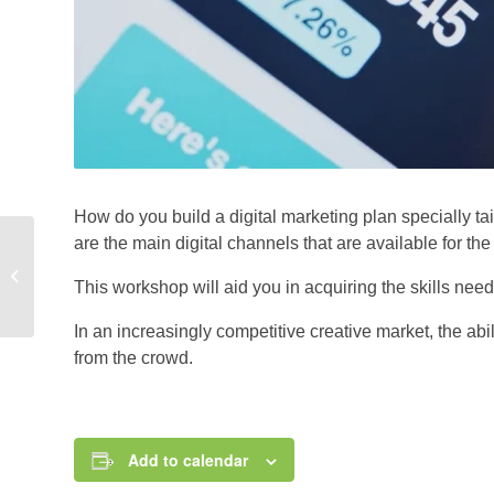
How do you build a digital marketing plan specially t
are the main digital channels that are available for t
BLOGGING FOR A
This workshop will aid you in acquiring the skills neede
LIVING: A SEMINAR
In an increasingly competitive creative market, the abil
from the crowd.
Add to calendar