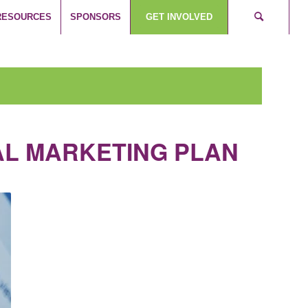
RESOURCES
SPONSORS
GET INVOLVED
TAL MARKETING PLAN