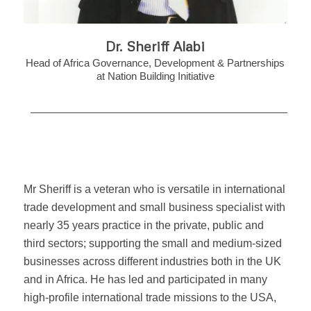
Dr. Sheriff Alabi
Head of Africa Governance, Development & Partnerships
at Nation Building Initiative
Mr Sheriff is a veteran who is versatile in international
trade development and small business specialist with
nearly 35 years practice in the private, public and
third sectors; supporting the small and medium-sized
businesses across different industries both in the UK
and in Africa. He has led and participated in many
high-profile international trade missions to the USA,