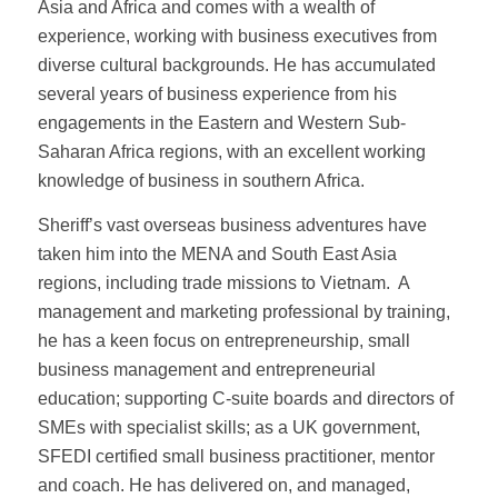
Asia and Africa and comes with a wealth of
experience, working with business executives from
diverse cultural backgrounds. He has accumulated
several years of business experience from his
engagements in the Eastern and Western Sub-
Saharan Africa regions, with an excellent working
knowledge of business in southern Africa.
Sheriff’s vast overseas business adventures have
taken him into the MENA and South East Asia
regions, including trade missions to Vietnam. A
management and marketing professional by training,
he has a keen focus on entrepreneurship, small
business management and entrepreneurial
education; supporting C-suite boards and directors of
SMEs with specialist skills; as a UK government,
SFEDI certified small business practitioner, mentor
and coach. He has delivered on, and managed,