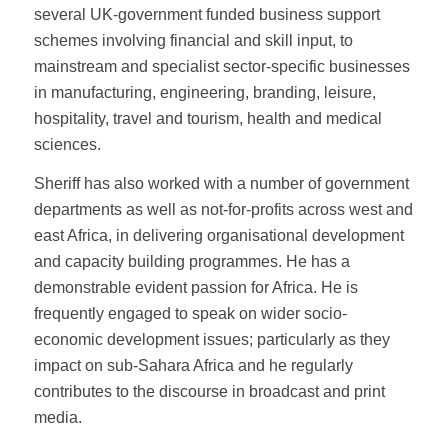
several UK-government funded business support
schemes involving financial and skill input, to
mainstream and specialist sector-specific businesses
in manufacturing, engineering, branding, leisure,
hospitality, travel and tourism, health and medical
sciences.
Sheriff has also worked with a number of government
departments as well as not-for-profits across west and
east Africa, in delivering organisational development
and capacity building programmes. He has a
demonstrable evident passion for Africa. He is
frequently engaged to speak on wider socio-
economic development issues; particularly as they
impact on sub-Sahara Africa and he regularly
contributes to the discourse in broadcast and print
media.