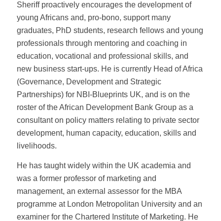
Sheriff proactively encourages the development of
young Africans and, pro-bono, support many
graduates, PhD students, research fellows and young
professionals through mentoring and coaching in
education, vocational and professional skills, and
new business start-ups. He is currently Head of Africa
(Governance, Development and Strategic
Partnerships) for NBI-Blueprints UK, and is on the
roster of the African Development Bank Group as a
consultant on policy matters relating to private sector
development, human capacity, education, skills and
livelihoods.
He has taught widely within the UK academia and
was a former professor of marketing and
management, an external assessor for the MBA
programme at London Metropolitan University and an
examiner for the Chartered Institute of Marketing. He