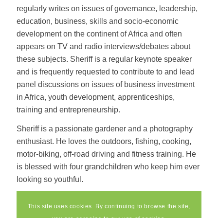
regularly writes on issues of governance, leadership,
education, business, skills and socio-economic
development on the continent of Africa and often
appears on TV and radio interviews/debates about
these subjects. Sheriff is a regular keynote speaker
and is frequently requested to contribute to and lead
panel discussions on issues of business investment
in Africa, youth development, apprenticeships,
training and entrepreneurship.
Sheriff is a passionate gardener and a photography
enthusiast. He loves the outdoors, fishing, cooking,
motor-biking, off-road driving and fitness training. He
is blessed with four grandchildren who keep him ever
looking so youthful.
This site uses cookies. By continuing to browse the site,